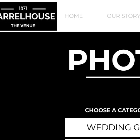
HOME
OUR STOR
PHO
CHOOSE A CATEG
WEDDING G