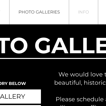
Y
PHOTO GALLERIES
INFO
TO GALLE
We would love 
beautiful, histori
ORY BELOW
ALLERY
Please schedule 