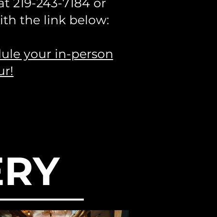
 at
219-243-7184
or
th the link below:
dule your in-person
ur!
ERY