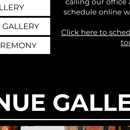
calling our office
LLERY
schedule online wi
 GALLERY
Click here to sche
to
EREMONY
NUE GALL