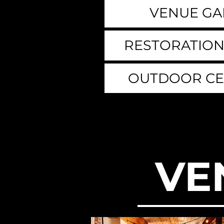
VENUE GA
RESTORATION
OUTDOOR C
VE