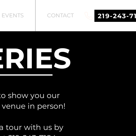
219-243-7
EVENTS
CONTACT
RIES
to show you our
c venue in person!
a tour with us by