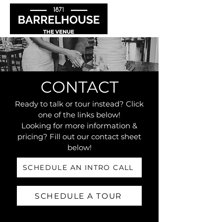
CONTACT
Ready to talk or tour instead? Click
one of the links below!
Looking for more information &
pricing? Fill out our contact sheet
below!
SCHEDULE AN INTRO CALL
SCHEDULE A TOUR