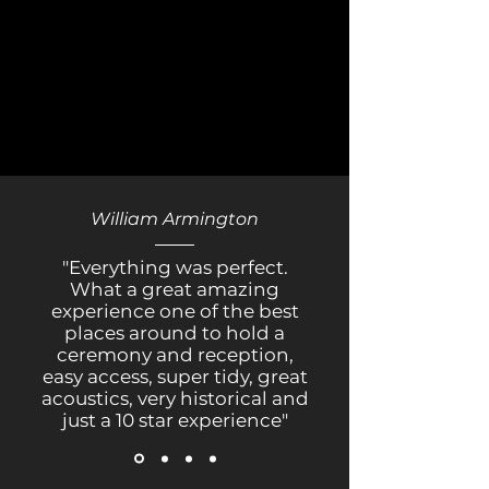
William Armington
"Everything was perfect.
What a great amazing
experience one of the best
places around to hold a
ceremony and reception,
easy access, super tidy, great
acoustics, very historical and
just a 10 star experience"