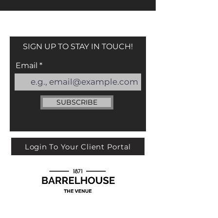
SIGN UP TO STAY IN TOUCH!
Email
SUBSCRIBE
Login To Your Client Portal
113 YORK ST