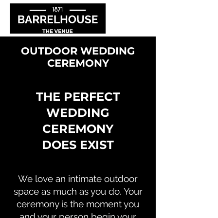
OUTDOOR WEDDING
CEREMONY
THE PERFECT
WEDDING
CEREMONY
DOES EXIST
We love an intimate outdoor
space as much as you do. Your
ceremony is the moment you
and your person begin your