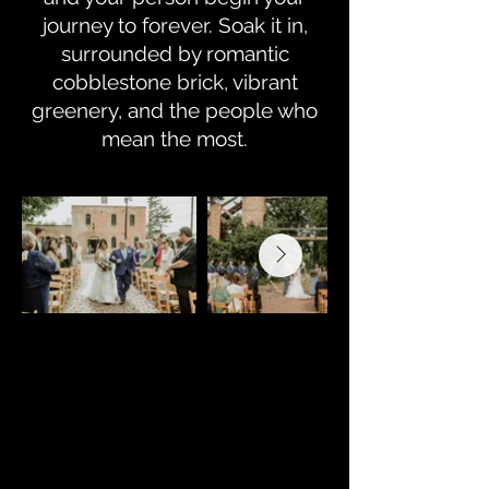
journey to forever. Soak it in,
surrounded by romantic
cobblestone brick, vibrant
greenery, and the people who
mean the most.