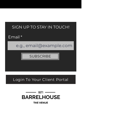
SIGN UP TO STAY IN TOUCH!
Email
SUBSCRIBE
Login To Your Client Portal
113 YORK ST