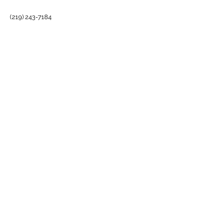
MICHIGAN CITY, IN
(219) 243-7184
INFO@BARRELHOUSETHEVENUE.COM