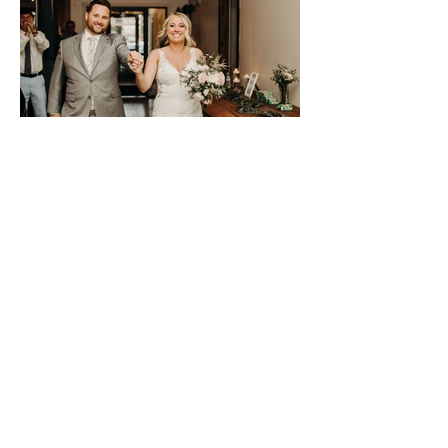
Previous
Next
SIGN UP TO STAY IN TOUCH!