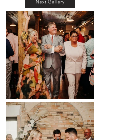
Next Gallery