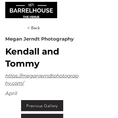
< Back
Megan Jerndt Photography
Kendall and
Tommy
https://meganjerndtphotograp
hy.com/
April
Previous Gallery